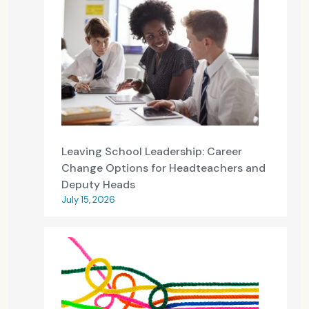
Leaving School Leadership: Career
Change Options for Headteachers and
Deputy Heads
July 15, 2026