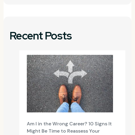
Recent Posts
Am I in the Wrong Career? 10 Signs It
Might Be Time to Reassess Your