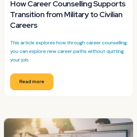
How Career Counselling Supports
Transition from Military to Civilian
Careers
This article explores how through career counselling
you can explore new career paths without quitting
your job.
Read more