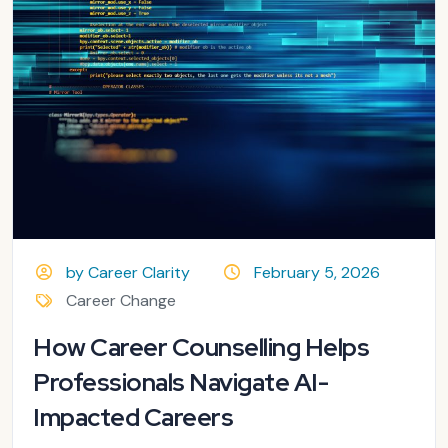
by Career Clarity
February 5, 2026
Career Change
How Career Counselling Helps
Professionals Navigate AI-
Impacted Careers