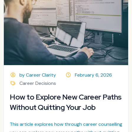
by Career Clarity
February 6, 2026
Career Decisions
How to Explore New Career Paths
Without Quitting Your Job
This article explores how through career counselling