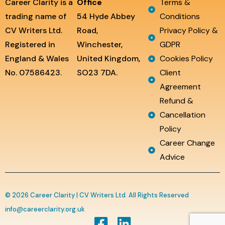
Career Clarity is a
Office
Terms &
trading name of
54 Hyde Abbey
Conditions
CV Writers Ltd.
Road,
Privacy Policy &
Registered in
Winchester,
GDPR
England & Wales
United Kingdom,
Cookies Policy
No. 07586423.
SO23 7DA.
Client
Agreement
Refund &
Cancellation
Policy
Career Change
Advice
© 2026 Career Clarity | CV Writers Ltd. All Rights Reserved
info@careerclarity.org.uk