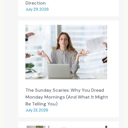
Direction
July 29, 2026
The Sunday Scaries: Why You Dread
Monday Mornings (And What It Might
Be Telling You)
July 23, 2026