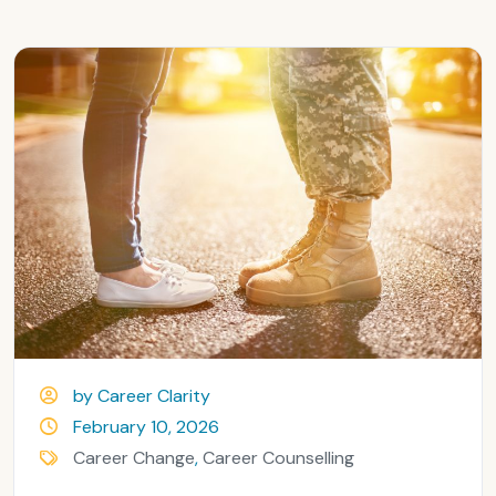
by Career Clarity
February 10, 2026
Career Change
,
Career Counselling