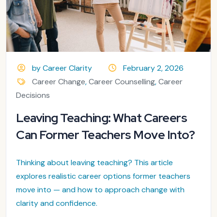
by Career Clarity
February 2, 2026
Career Change
,
Career Counselling
,
Career
Decisions
Leaving Teaching: What Careers
Can Former Teachers Move Into?
Thinking about leaving teaching? This article
explores realistic career options former teachers
move into — and how to approach change with
clarity and confidence.