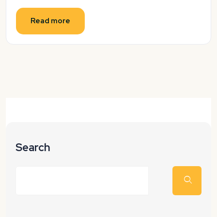
Read more
Search