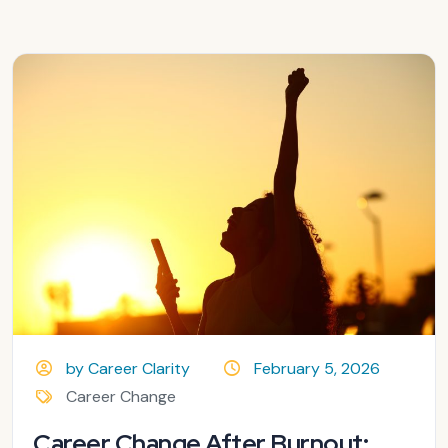
by Career Clarity
February 5, 2026
Career Change
Career Change After Burnout: