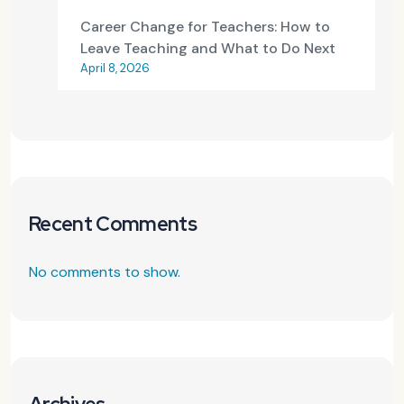
Career Change for Teachers: How to
Leave Teaching and What to Do Next
April 8, 2026
Recent Comments
No comments to show.