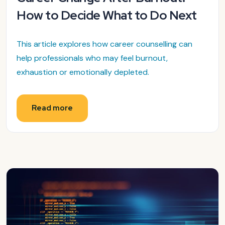
How to Decide What to Do Next
This article explores how career counselling can
help professionals who may feel burnout,
exhaustion or emotionally depleted.
Read more