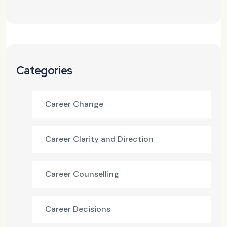
Categories
Career Change
Career Clarity and Direction
Career Counselling
Career Decisions