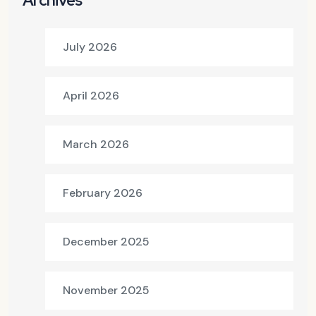
Archives
July 2026
April 2026
March 2026
February 2026
December 2025
November 2025