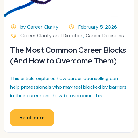
by Career Clarity
February 5, 2026
Career Clarity and Direction
,
Career Decisions
The Most Common Career Blocks
(And How to Overcome Them)
This article explores how career counselling can
help professionals who may feel blocked by barriers
in their career and how to overcome this.
Read more