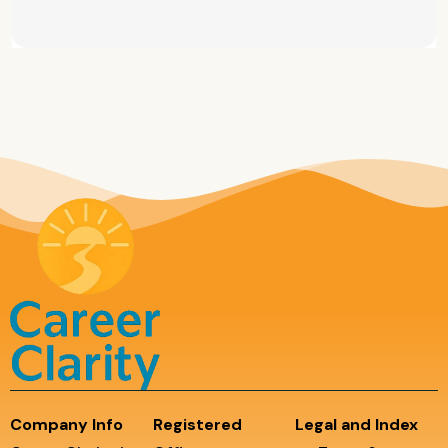
Company Info
Registered
Legal and Index