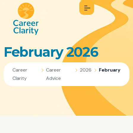
February 2026
Career
Career
2026
February
Clarity
Advice