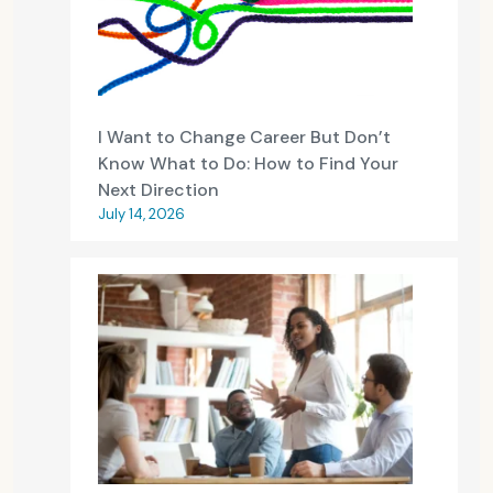
I Want to Change Career But Don’t
Know What to Do: How to Find Your
Next Direction
July 14, 2026