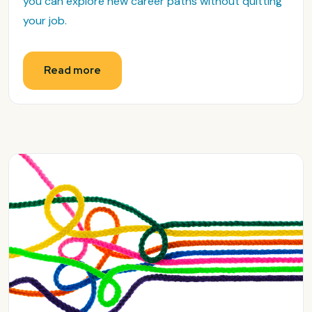
you can explore new career paths without quitting
your job.
Read more