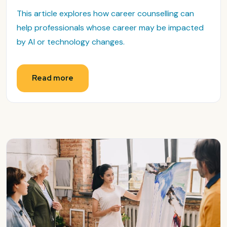
This article explores how career counselling can
help professionals whose career may be impacted
by AI or technology changes.
Read more