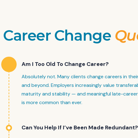
Career Change
Qu
Am I Too Old To Change Career?
Absolutely not. Many clients change careers in thei
and beyond. Employers increasingly value transferabl
maturity and stability — and meaningful late-caree
is more common than ever.
Can You Help If I’ve Been Made Redundant?