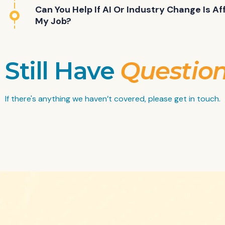
Can You Help If AI Or Industry Change Is Af
My Job?
Still Have
Questio
If there's anything we haven’t covered, please get in touch.