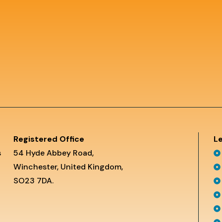
Registered Office
Le
s
54 Hyde Abbey Road,
Winchester, United Kingdom,
SO23 7DA.