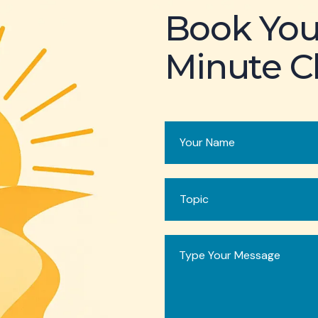
Book You
Minute Cl