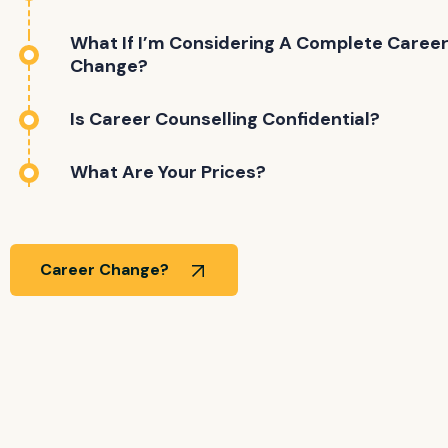
What If I’m Considering A Complete Caree
Change?
Is Career Counselling Confidential?
What Are Your Prices?
Career Change?