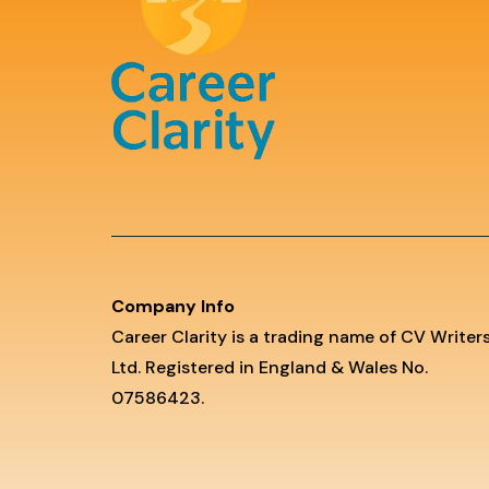
Company Info
Career Clarity is a trading name of CV Writer
Ltd. Registered in England & Wales No.
07586423.