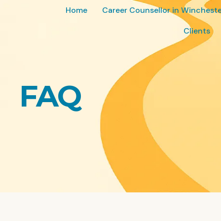
Home
Career Counsellor in Wincheste
Clients
FAQ