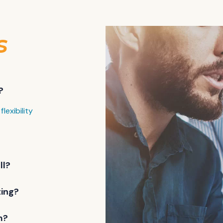
s
?
flexibility
ll?
ting?
m?