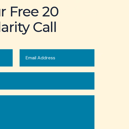
r Free 20
arity Call