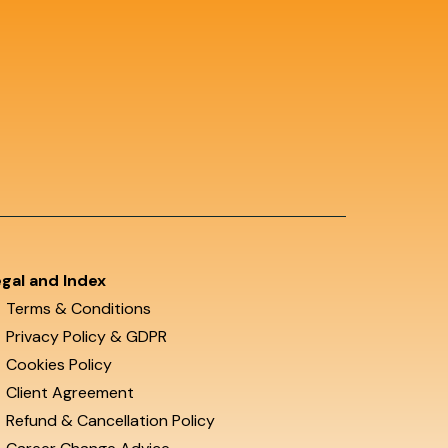
gal and Index
Terms & Conditions
Privacy Policy & GDPR
Cookies Policy
Client Agreement
Refund & Cancellation Policy