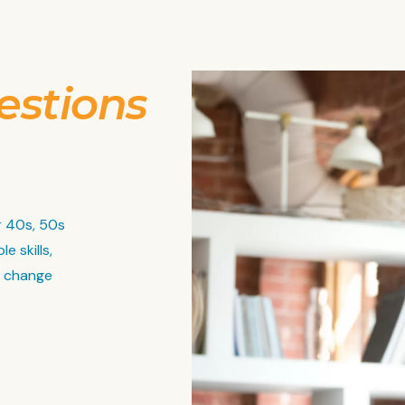
estions
r 40s, 50s
e skills,
r change