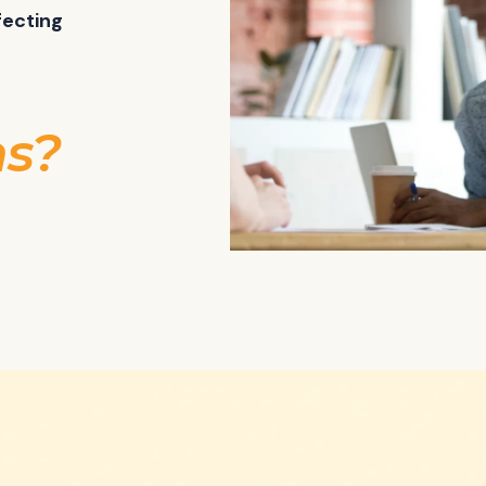
fecting
ns?