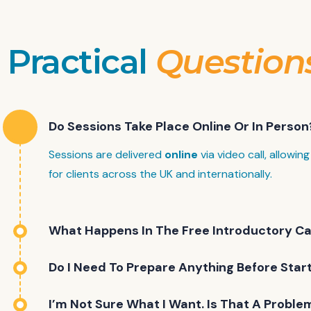
Practical
Question
Do Sessions Take Place Online Or In Person
Sessions are delivered
online
via video call, allowing 
for clients across the UK and internationally.
What Happens In The Free Introductory Ca
Do I Need To Prepare Anything Before Star
I’m Not Sure What I Want. Is That A Proble