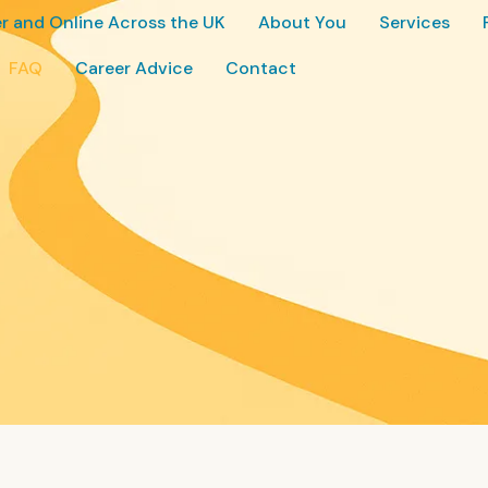
r and Online Across the UK
About You
Services
FAQ
Career Advice
Contact