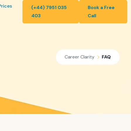
Prices
(+44) 7951 035
Book a Free
403
Call
Career Clarity
FAQ