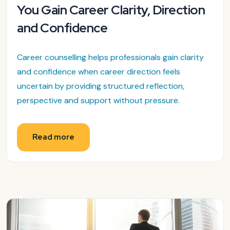
You Gain Career Clarity, Direction
and Confidence
Career counselling helps professionals gain clarity
and confidence when career direction feels
uncertain by providing structured reflection,
perspective and support without pressure.
Read more