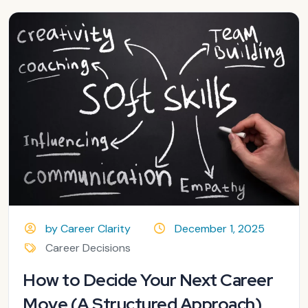
by Career Clarity
December 1, 2025
Career Decisions
How to Decide Your Next Career
Move (A Structured Approach)