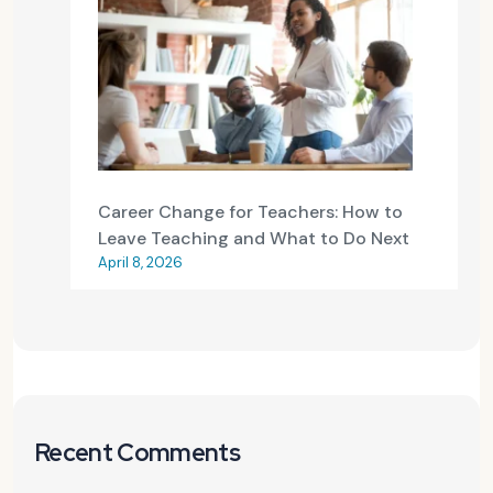
Career Change for Teachers: How to
Leave Teaching and What to Do Next
April 8, 2026
Recent Comments