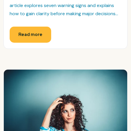
article explores seven warning signs and explains
how to gain clarity before making major decisions...
Read more