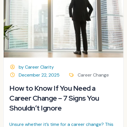
by Career Clarity
December 22, 2025
Career Change
How to Know If You Need a
Career Change – 7 Signs You
Shouldn’t Ignore
Unsure whether it’s time for a career change? This