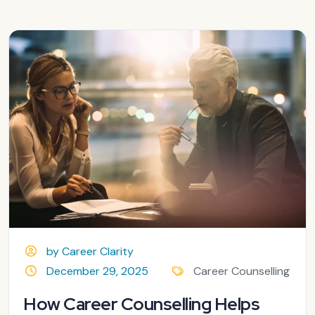
by Career Clarity
December 29, 2025
Career Counselling
How Career Counselling Helps