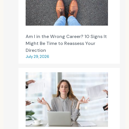
Am I in the Wrong Career? 10 Signs It
Might Be Time to Reassess Your
Direction
July 29, 2026