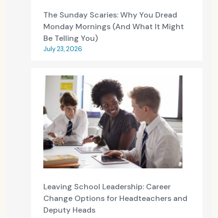
The Sunday Scaries: Why You Dread
Monday Mornings (And What It Might
Be Telling You)
July 23, 2026
Leaving School Leadership: Career
Change Options for Headteachers and
Deputy Heads