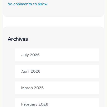
No comments to show.
Archives
July 2026
April 2026
March 2026
February 2026