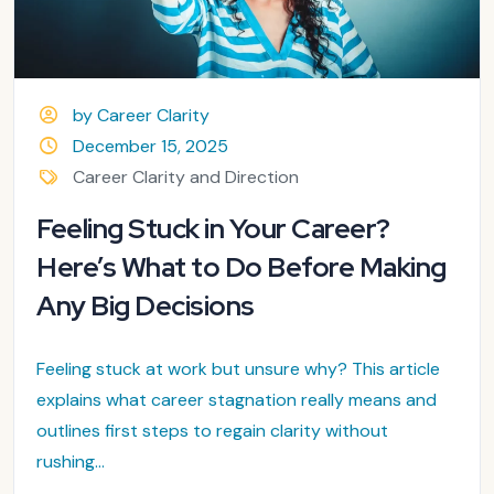
by Career Clarity
December 15, 2025
Career Clarity and Direction
Feeling Stuck in Your Career?
Here’s What to Do Before Making
Any Big Decisions
Feeling stuck at work but unsure why? This article
explains what career stagnation really means and
outlines first steps to regain clarity without
rushing...