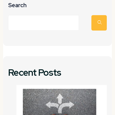
Search
Recent Posts