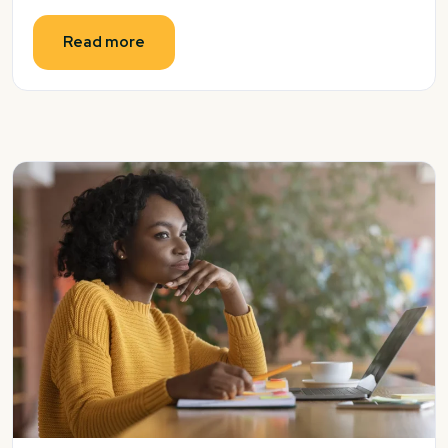
Read more