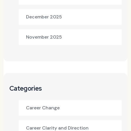
December 2025
November 2025
Categories
Career Change
Career Clarity and Direction