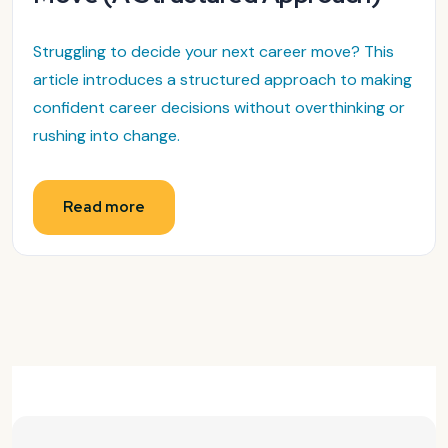
Struggling to decide your next career move? This
article introduces a structured approach to making
confident career decisions without overthinking or
rushing into change.
Read more