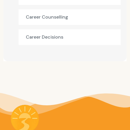
Career Counselling
Career Decisions