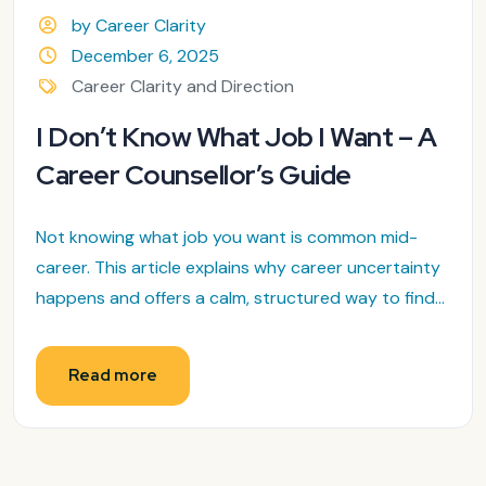
by Career Clarity
December 6, 2025
Career Clarity and Direction
I Don’t Know What Job I Want – A
Career Counsellor’s Guide
Not knowing what job you want is common mid-
career. This article explains why career uncertainty
happens and offers a calm, structured way to find...
Read more