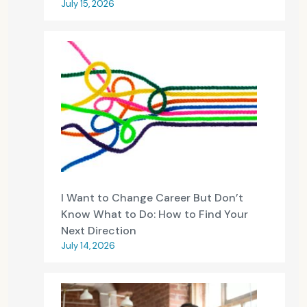
July 15, 2026
I Want to Change Career But Don’t
Know What to Do: How to Find Your
Next Direction
July 14, 2026