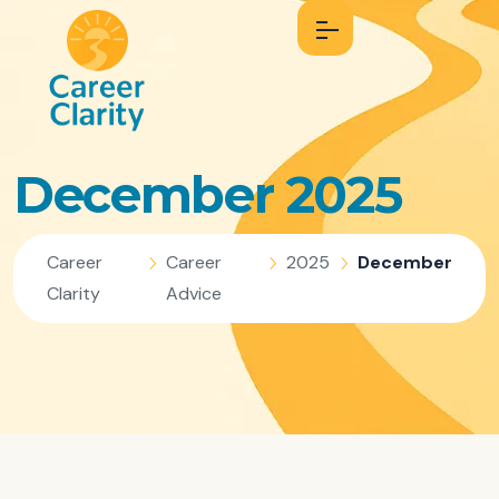
December 2025
Career
Career
2025
December
Clarity
Advice