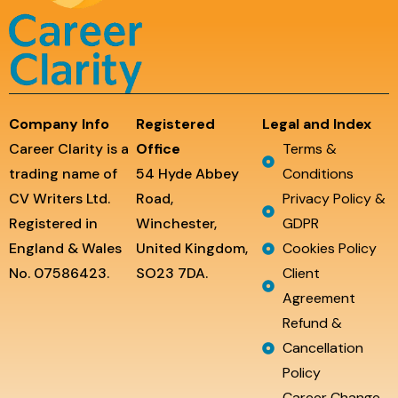
Company Info
Registered
Legal and Index
Career Clarity is a
Office
Terms &
trading name of
54 Hyde Abbey
Conditions
CV Writers Ltd.
Road,
Privacy Policy &
Registered in
Winchester,
GDPR
England & Wales
United Kingdom,
Cookies Policy
No. 07586423.
SO23 7DA.
Client
Agreement
Refund &
Cancellation
Policy
Career Change