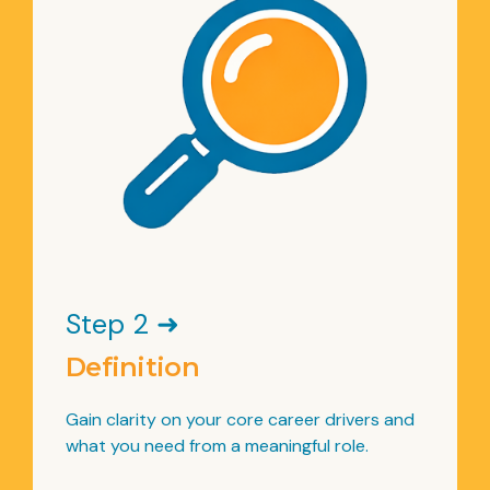
Step 2 ➜
Definition
Gain clarity on your core career drivers and
what you need from a meaningful role.