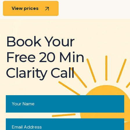
View prices
Book Your
Free 20 Min
Clarity Call