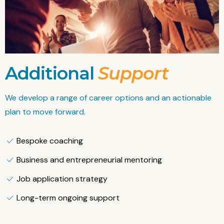
Additional
Support
We develop a range of career options and an actionable
plan to move forward.
Bespoke coaching
Business and entrepreneurial mentoring
Job application strategy
Long-term ongoing support