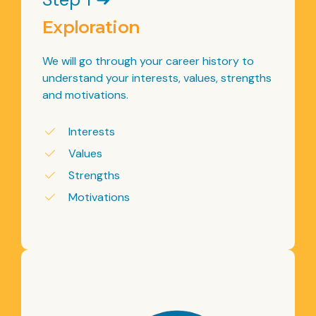
Exploration
We will go through your career history to
understand your interests, values, strengths
and motivations.
Interests
Values
Strengths
Motivations