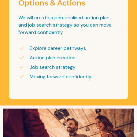
Options & Actions
We will create a personalised action plan
and job search strategy so you can move
forward confidently.
Explore career pathways
Action plan creation
Job search strategy
Moving forward confidently