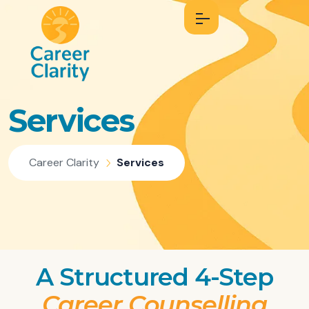
Services
Career Clarity
Services
A Structured 4-Step
Career Counselling