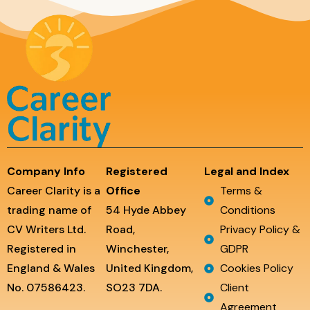
Company Info
Registered
Legal and Index
Career Clarity is a
Office
Terms &
trading name of
54 Hyde Abbey
Conditions
CV Writers Ltd.
Road,
Privacy Policy &
Registered in
Winchester,
GDPR
England & Wales
United Kingdom,
Cookies Policy
No. 07586423.
SO23 7DA.
Client
Agreement