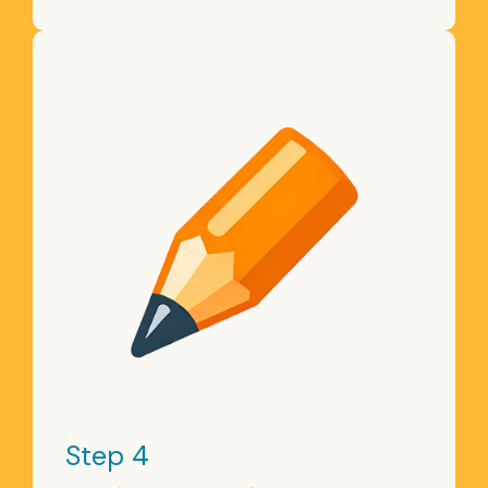
Step 4