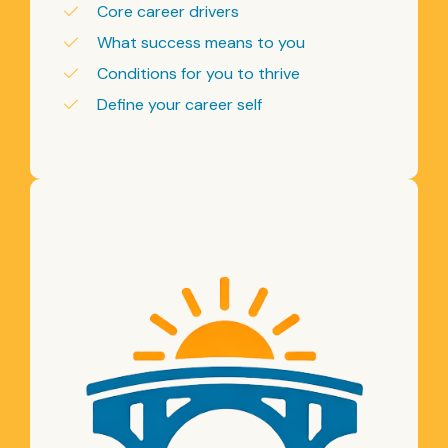
Core career drivers
What success means to you
Conditions for you to thrive
Define your career self