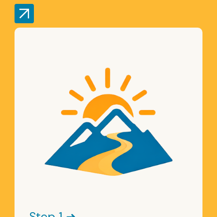
Step 1 ➜