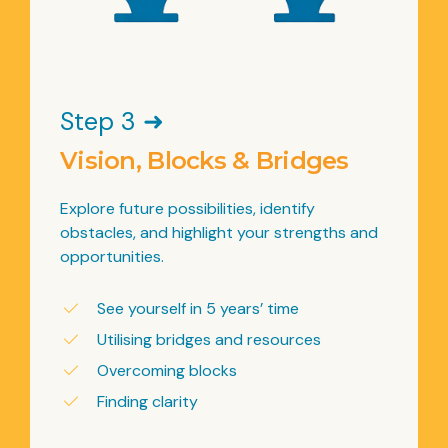
Step 3 ➜
Vision, Blocks & Bridges
Explore future possibilities, identify
obstacles, and highlight your strengths and
opportunities.
See yourself in 5 years’ time
Utilising bridges and resources
Overcoming blocks
Finding clarity