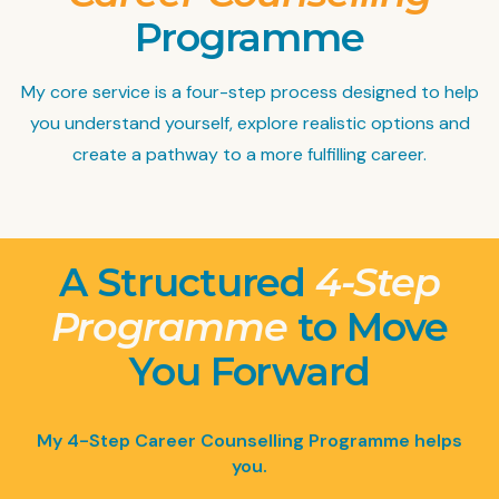
Programme
My core service is a four-step process designed to help
you understand yourself, explore realistic options and
create a pathway to a more fulfilling career.
A Structured
4-Step
Programme
to Move
You Forward
My 4-Step Career Counselling Programme helps
you.