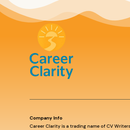
Company Info
Career Clarity is a trading name of CV Writer