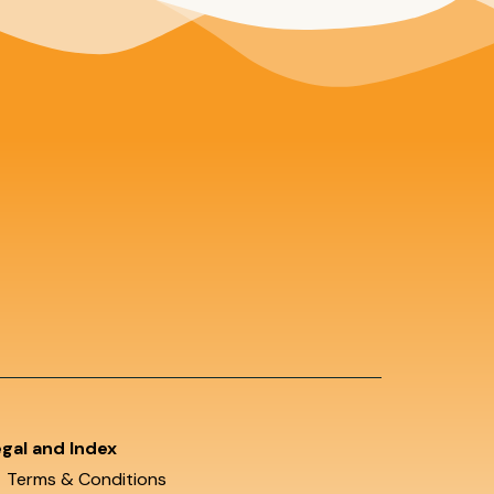
gal and Index
Terms & Conditions