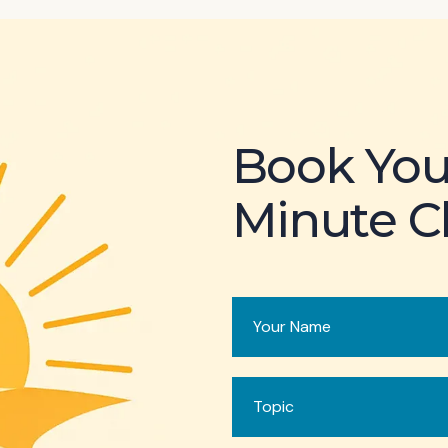
Book You
Minute Cl