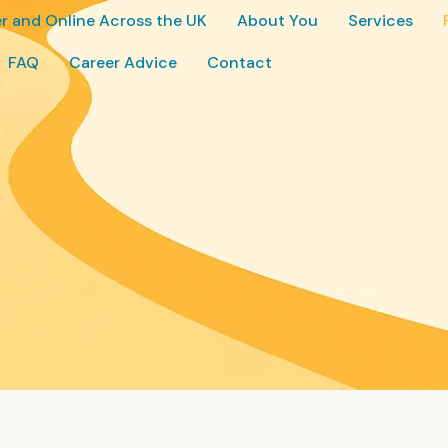
r and Online Across the UK
About You
Services
FAQ
Career Advice
Contact