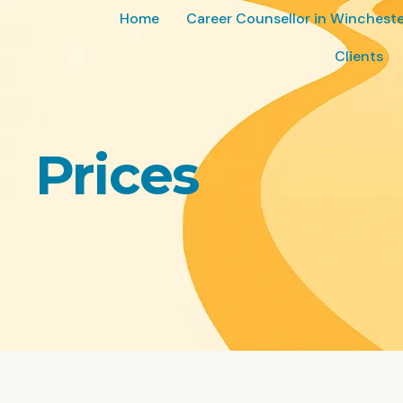
Home
Career Counsellor in Wincheste
Clients
Prices