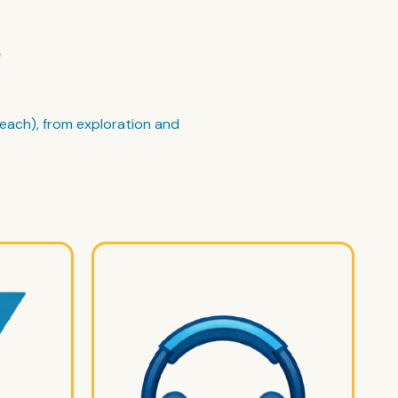
g
 each), from exploration and