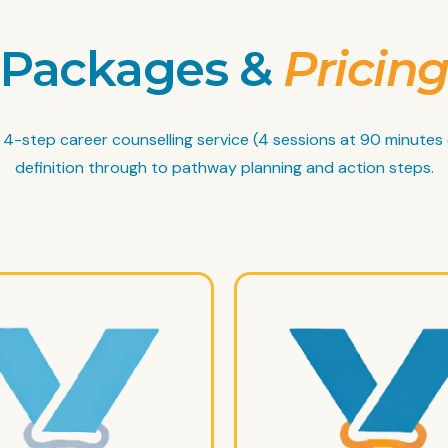
Packages &
Pricin
ll 4-step career counselling service (4 sessions at 90 minutes
definition through to pathway planning and action steps.