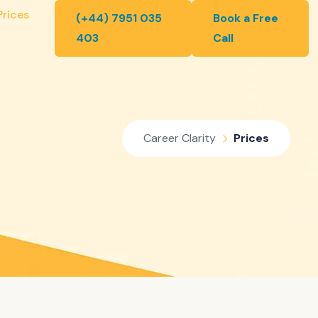
Prices
(+44) 7951 035
Book a Free
403
Call
Career Clarity
Prices