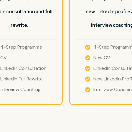
In consultation and full
new LinkedIn profile
rewrite.
interview coaching
4-Step Programme
4-Step Program
CV
New CV
LinkedIn Consultation
LinkedIn Consulta
LinkedIn Full Rewrite
New LinkedIn Profi
Interview Coaching
Interview Coachi