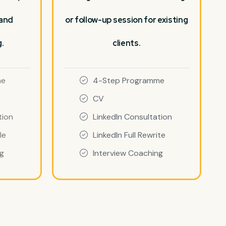
 and
or follow-up session for existing
.
clients.
me
4-Step Programme
CV
tion
LinkedIn Consultation
le
LinkedIn Full Rewrite
ng
Interview Coaching