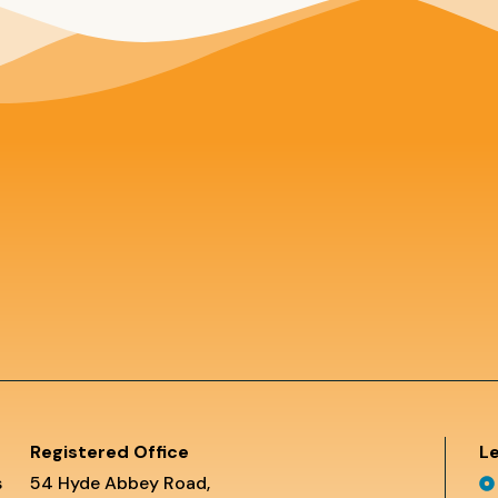
Registered Office
Le
s
54 Hyde Abbey Road,