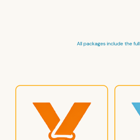
All packages include the fu