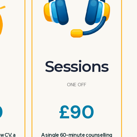
Sessions
ONE OFF
0
£
90
w CV, a
A single 60-minute counselling