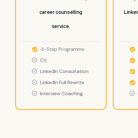
career counselling
Linked
service.
4-Step Programme
CV
LinkedIn Consultation
LinkedIn Full Rewrite
Interview Coaching