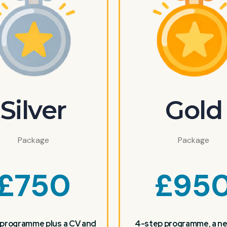
Silver
Gold
Package
Package
£
750
£
95
programme plus a CV and
4-step programme, a ne