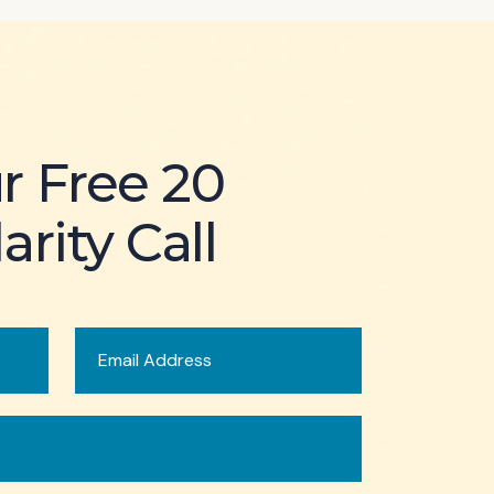
r Free 20
arity Call