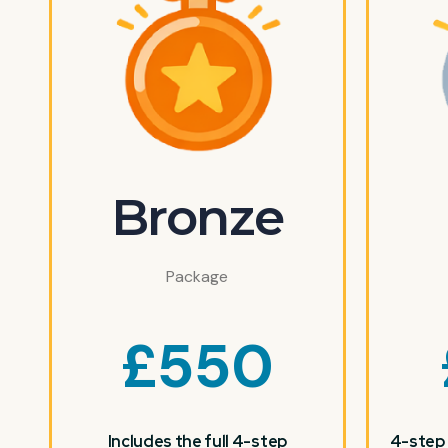
Bronze
Package
£
550
Includes the full 4-step
4-step 